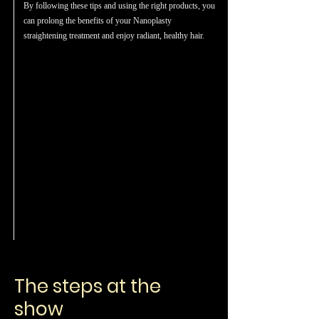
By following these tips and using the right products, you
can prolong the benefits of your Nanoplasty
straightening treatment and enjoy radiant, healthy hair.
The steps at the
show