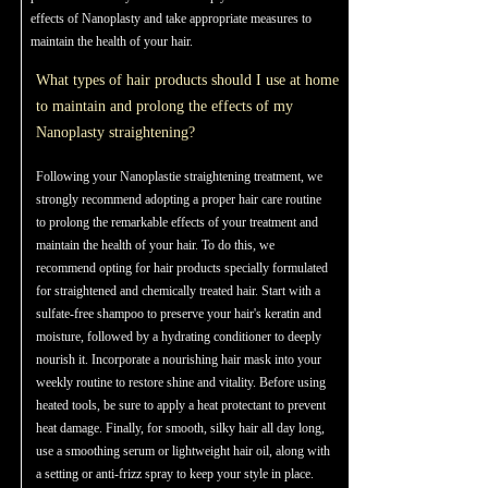
effects of Nanoplasty and take appropriate measures to
maintain the health of your hair.
What types of hair products should I use at home
to maintain and prolong the effects of my
Nanoplasty straightening?
Following your Nanoplastie straightening treatment, we
strongly recommend adopting a proper hair care routine
to prolong the remarkable effects of your treatment and
maintain the health of your hair. To do this, we
recommend opting for hair products specially formulated
for straightened and chemically treated hair. Start with a
sulfate-free shampoo to preserve your hair's keratin and
moisture, followed by a hydrating conditioner to deeply
nourish it. Incorporate a nourishing hair mask into your
weekly routine to restore shine and vitality. Before using
heated tools, be sure to apply a heat protectant to prevent
heat damage. Finally, for smooth, silky hair all day long,
use a smoothing serum or lightweight hair oil, along with
a setting or anti-frizz spray to keep your style in place.