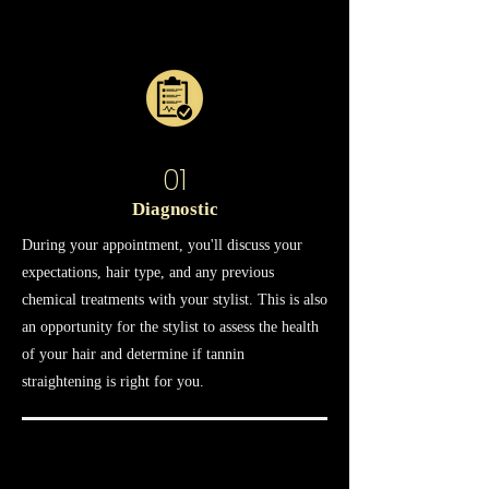
01
Diagnostic
During your appointment, you'll discuss your
expectations, hair type, and any previous
chemical treatments with your stylist. This is also
an opportunity for the stylist to assess the health
of your hair and determine if tannin
straightening is right for you.