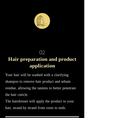
02
Hair preparation and product
application
Your hair will be washed with a clarifying
shampoo to remove hair product and sebum
residue, allowing the tannins to better penetrate
the hair cuticle.
The hairdresser will apply the product to your
hair, strand by strand from roots to ends.