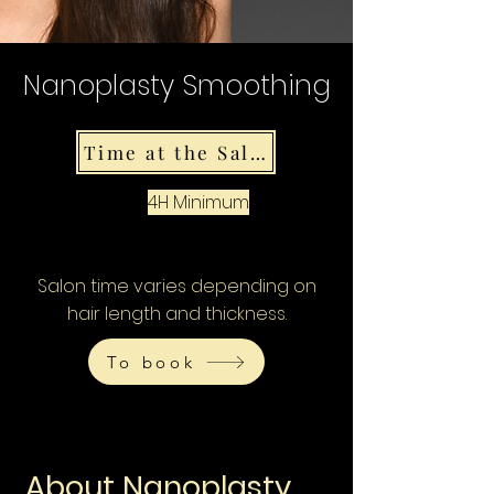
Nanoplasty Smoothing
Time at the Salon
4H Minimum
Salon time varies depending on
hair length and thickness.
To book
About Nanoplasty