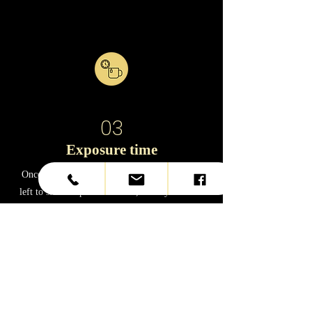
03
Exposure time
Once the product is applied, your hair will be
left to sit for a period of time, usually between
30 minutes and an hour, depending on the
product brand and hair texture.