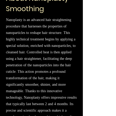
Smoothing
Nanoplasty is an advanced hair straightening
procedure that harnesses the properties of
nanoparticles to reshape hair structure. This
highly technical treatment begins by applying a
special solution, enriched with nanoparticles, to
cleansed hair. Controlled heat is then applied
using a hair straightener, facilitating the deep
penetration of the nanoparticles into the hair
cuticle. This action promotes a profound
transformation of the hair, making it
significantly smoother, shinier, and more
manageable. Thanks to this innovative
technology, Nanoplasty offers impressive results
that typically last between 2 and 4 months. Its
precise and scientific approach makes it a