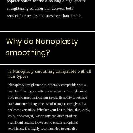
popular option for those seeking a high-quality
straightening solution that delivers both
remarkable results and preserved hair health.
Why do Nanoplasty
smoothing?
Is Nanoplasty smoothing compatible with all
hair types?
Nanoplasty straightening is generally compatible with a
variety of hair types, offering an advanced straightening
solution to meet various hair needs. Its ability to reshape
hair structure through the use of nanoparticles gives it a
welcome versatility. Whether your hair is thick, thin, curly,
coily, or damaged, Nanoplasty can often produce
significant results. However, to ensure an optimal
experience, it is highly recommended to consult a