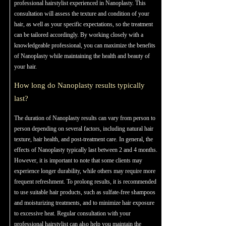
professional hairstylist experienced in Nanoplasty. This
consultation will assess the texture and condition of your
hair, as well as your specific expectations, so the treatment
can be tailored accordingly. By working closely with a
knowledgeable professional, you can maximize the benefits
of Nanoplasty while maintaining the health and beauty of
your hair.
How long do Nanoplasty results typically
last?
The duration of Nanoplasty results can vary from person to
person depending on several factors, including natural hair
texture, hair health, and post-treatment care. In general, the
effects of Nanoplasty typically last between 2 and 4 months.
However, it is important to note that some clients may
experience longer durability, while others may require more
frequent refreshment. To prolong results, it is recommended
to use suitable hair products, such as sulfate-free shampoos
and moisturizing treatments, and to minimize hair exposure
to excessive heat. Regular consultation with your
professional hairstylist can also help you maintain the