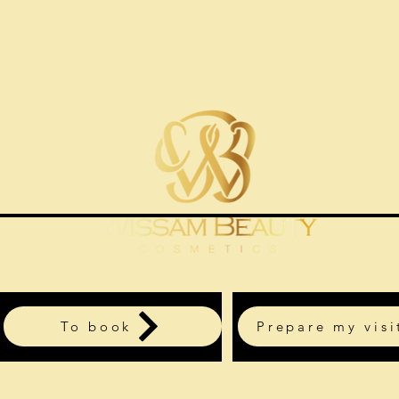
To book
Prepare my visi