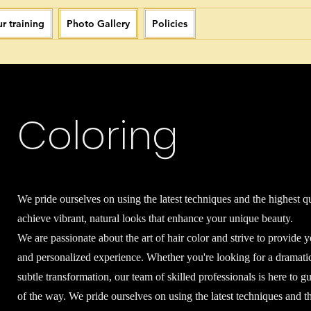
r training
Photo Gallery
Policies
Coloring
We pride ourselves on using the latest techniques and the highest qu
achieve vibrant, natural looks that enhance your unique beauty.
We are passionate about the art of hair color and strive to provide 
and personalized experience. Whether you're looking for a dramati
subtle transformation, our team of skilled professionals is here to g
of the way. We pride ourselves on using the latest techniques and th