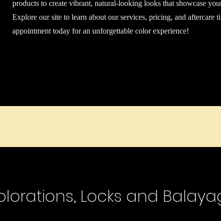
products to create vibrant, natural-looking looks that showcase you
Explore our site to learn about our services, pricing, and aftercare 
appointment today for an unforgettable color experience!
olorations, Locks and Balaya