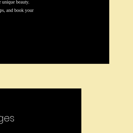
r unique beauty.
tips, and book your
ges