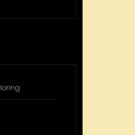
loring