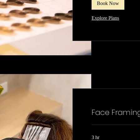
Book Now
Explore Plans
Face Framin
3 hr