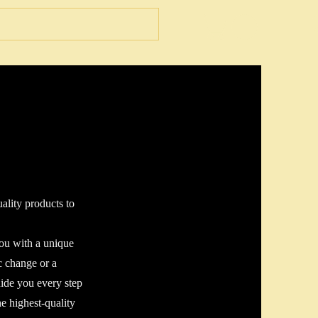
ality products to
you with a unique
c change or a
uide you every step
e highest-quality