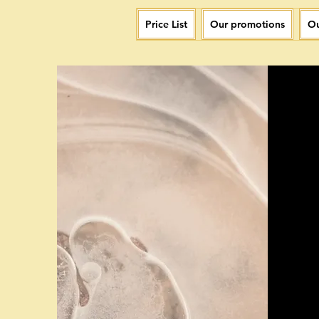
Price List
Our promotions
Ou