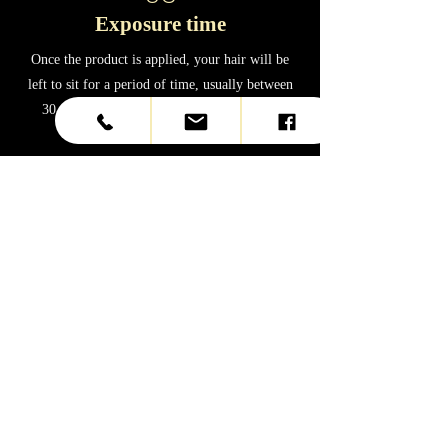
Exposure time
Once the product is applied, your hair will be
left to sit for a period of time, usually between
30 minutes and an hour, depending on the
product brand and hair texture.
0
4
Rinsing and drying
After the treatment time, your hair will be