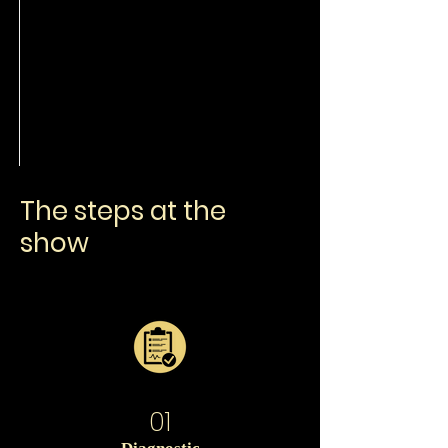
The steps at the
show
01