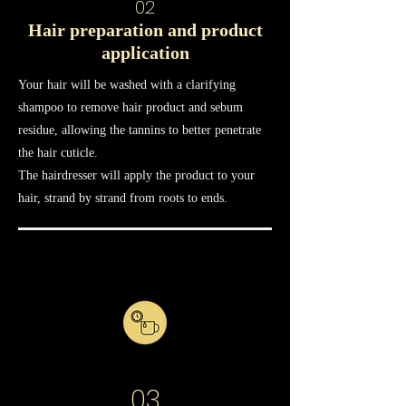
02
Hair preparation and product
application
Your hair will be washed with a clarifying
shampoo to remove hair product and sebum
residue, allowing the tannins to better penetrate
the hair cuticle.
The hairdresser will apply the product to your
hair, strand by strand from roots to ends.
03