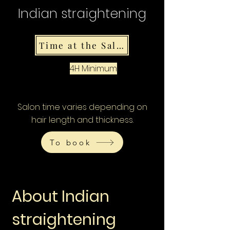
Indian straightening
Time at the Salon
4H Minimum
Salon time varies depending on
hair length and thickness.
To book
About Indian
straightening