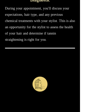
Diagnostic
During your appointment, you'll discuss your
expectations, hair type, and any previous
chemical treatments with your stylist. This is also
an opportunity for the stylist to assess the health
of your hair and determine if tannin
straightening is right for you.