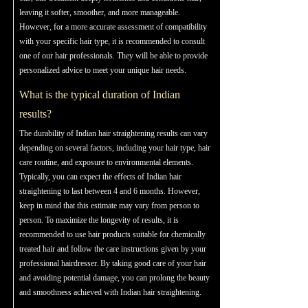
leaving it softer, smoother, and more manageable.
However, for a more accurate assessment of compatibility
with your specific hair type, it is recommended to consult
one of our hair professionals. They will be able to provide
personalized advice to meet your unique hair needs.
What is the typical duration of Indian
results?
The durability of Indian hair straightening results can vary
depending on several factors, including your hair type, hair
care routine, and exposure to environmental elements.
Typically, you can expect the effects of Indian hair
straightening to last between 4 and 6 months. However,
keep in mind that this estimate may vary from person to
person. To maximize the longevity of results, it is
recommended to use hair products suitable for chemically
treated hair and follow the care instructions given by your
professional hairdresser. By taking good care of your hair
and avoiding potential damage, you can prolong the beauty
and smoothness achieved with Indian hair straightening.