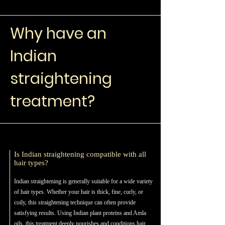
Why have an
Indian
straightening
treatment?
Is Indian straightening compatible with all
hair types?
Indian straightening is generally suitable for a wide variety
of hair types. Whether your hair is thick, fine, curly, or
coily, this straightening technique can often provide
satisfying results. Using Indian plant proteins and Amla
oils, this treatment deeply nourishes and conditions hair,