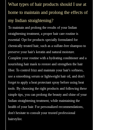
What types of hair products should I use at
home to maintain and prolong the effects of
my Indian straightening?
To maintain and prolong the results of your Indian
straightening treatment, a proper hair care routine is
essential. Opt for products specially formulated for
chemically treated hair, such as a sulfate-free shampoo to
preserve your hair's keratin and natural moisture.
Complete your routine with a hydrating conditioner and a
nourishing hair mask to restore and strengthen the hair
fiber. To control frizz and maintain your hair's softness,
use a smoothing serum or lightweight hair oil, and don't
forget to apply a heat protectant spray before using heat
tools. By choosing the right products and following these
simple tips, you can prolong the beauty and shine of your
Indian straightening treatment, while maintaining the
health of your hair. For personalized recommendations,
don't hesitate to consult your trusted professional
hairstylist.