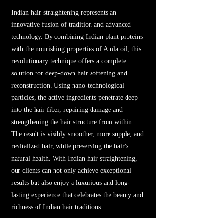
Indian hair straightening represents an
innovative fusion of tradition and advanced
technology. By combining Indian plant proteins
with the nourishing properties of Amla oil, this
revolutionary technique offers a complete
solution for deep-down hair softening and
reconstruction. Using nano-technological
particles, the active ingredients penetrate deep
into the hair fiber, repairing damage and
strengthening the hair structure from within.
The result is visibly smoother, more supple, and
revitalized hair, while preserving the hair's
natural health. With Indian hair straightening,
our clients can not only achieve exceptional
results but also enjoy a luxurious and long-
lasting experience that celebrates the beauty and
richness of Indian hair traditions.