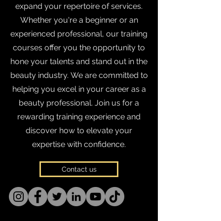
expand your repertoire of services.
Whether you're a beginner or an
experienced professional, our training
courses offer you the opportunity to
hone your talents and stand out in the
beauty industry.
We are committed to
helping you excel in your career as a
beauty professional. Join us for a
rewarding training experience and
discover how to elevate your
expertise with confidence.
Contact us