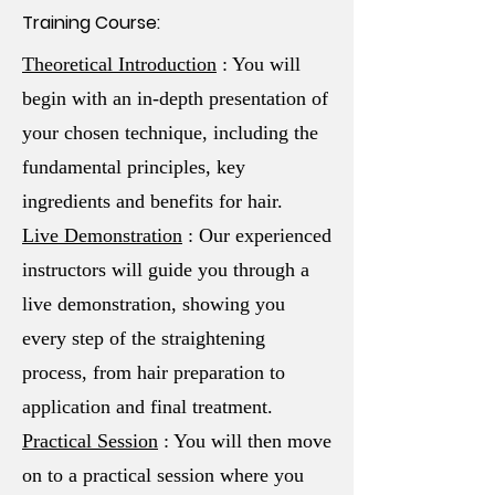
Training Course:
Theoretical Introduction
: You will
begin with an in-depth presentation of
your chosen technique, including the
fundamental principles, key
ingredients and benefits for hair.
Live Demonstration
: Our experienced
instructors will guide you through a
live demonstration, showing you
every step of the straightening
process, from hair preparation to
application and final treatment.
Practical Session
: You will then move
on to a practical session where you