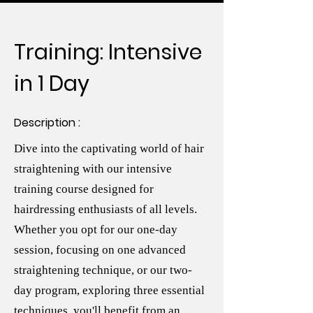
Training: Intensive
in 1 Day
Description :
Dive into the captivating world of hair
straightening with our intensive
training course designed for
hairdressing enthusiasts of all levels.
Whether you opt for our one-day
session, focusing on one advanced
straightening technique, or our two-
day program, exploring three essential
techniques, you'll benefit from an