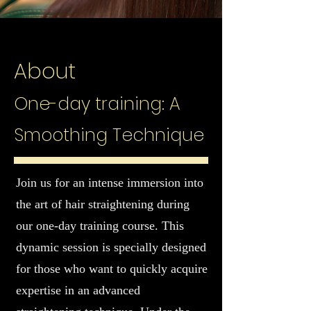
About
One-day training: A
Smoothing Technique
Join us for an intense immersion into
the art of hair straightening during
our one-day training course. This
dynamic session is specially designed
for those who want to quickly acquire
expertise in an advanced