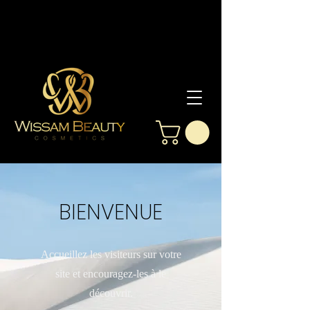
BIENVENUE
Accueillez les visiteurs sur votre
site et encouragez-les à le
découvrir.