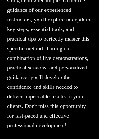
straightening technique. Under the
guidance of our experienced
instructors, you'll explore in depth the
key steps, essential tools, and
practical tips to perfectly master this
specific method. Through a
combination of live demonstrations,
practical sessions, and personalized
guidance, you'll develop the
confidence and skills needed to
deliver impeccable results to your
clients. Don't miss this opportunity
for fast-paced and effective
professional development!