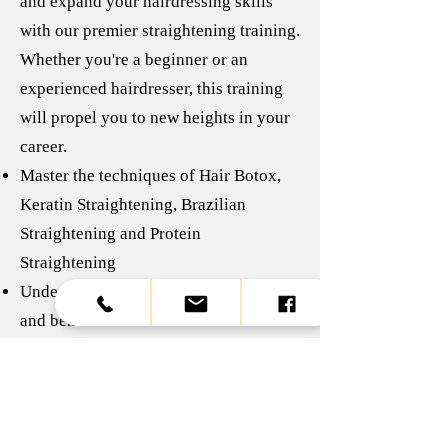
and expand your hairdressing skills
with our premier straightening training.
Whether you're a beginner or an
experienced hairdresser, this training
will propel you to new heights in your
career.
Master the techniques of Hair Botox,
Keratin Straightening, Brazilian
Straightening and Protein
Straightening
Understanding the specific properties
and benefits of each treatment
Acquire the practical skills needed to
apply these techniques effectively and
safely
Knowing how to adapt each treatment