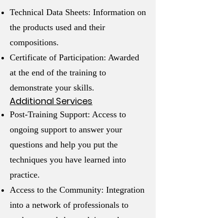
Technical Data Sheets: Information on
the products used and their
compositions.
Certificate of Participation: Awarded
at the end of the training to
demonstrate your skills.
Additional Services
Post-Training Support: Access to
ongoing support to answer your
questions and help you put the
techniques you have learned into
practice.
Access to the Community: Integration
into a network of professionals to