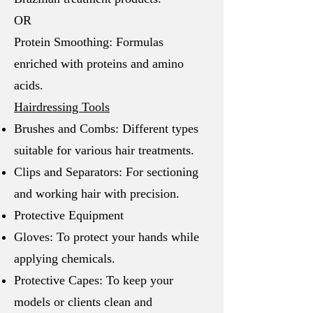
OR
Protein Smoothing: Formulas
enriched with proteins and amino
acids.
Hairdressing Tools
Brushes and Combs: Different types
suitable for various hair treatments.
Clips and Separators: For sectioning
and working hair with precision.
Protective Equipment
Gloves: To protect your hands while
applying chemicals.
Protective Capes: To keep your
models or clients clean and