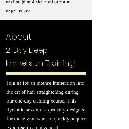
exchange and share advice and
experiences.
About
2-Day Deep
Immersion Training!
Join us for an intense immersion into
the art of hair straightening during
our one-day training course. This
dynamic session is specially designed
for those who want to quickly acquire
expertise in an advanced