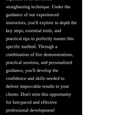
straightening technique. Under the
guidance of our experienced
instructors, you'll explore in depth the
key steps, essential tools, and
practical tips to perfectly master this
specific method. Through a
combination of live demonstrations,
practical sessions, and personalized
guidance, you'll develop the
confidence and skills needed to
deliver impeccable results to your
clients. Don't miss this opportunity
for fast-paced and effective
professional development!