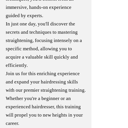
immersive, hands-on experience
guided by experts.
In just one day, you'll discover the
secrets and techniques to mastering
straightening, focusing intensely on a
specific method, allowing you to
acquire a valuable skill quickly and
efficiently.
Join us for this enriching experience
and expand your hairdressing skills
with our premier straightening training.
Whether you're a beginner or an
experienced hairdresser, this training
will propel you to new heights in your
career.