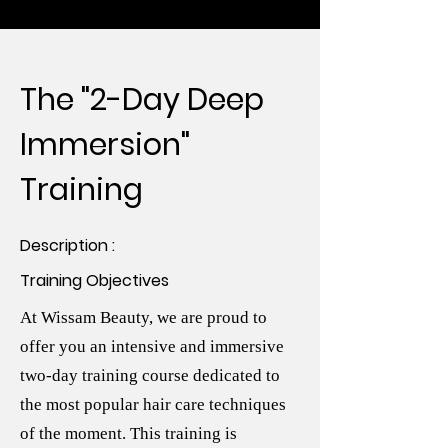
The "2-Day Deep
Immersion"
Training
Description :
Training Objectives
At Wissam Beauty, we are proud to
offer you an intensive and immersive
two-day training course dedicated to
the most popular hair care techniques
of the moment. This training is