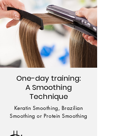
One-day training:
A Smoothing
Technique
Keratin Smoothing, Brazilian
Smoothing or Protein Smoothing