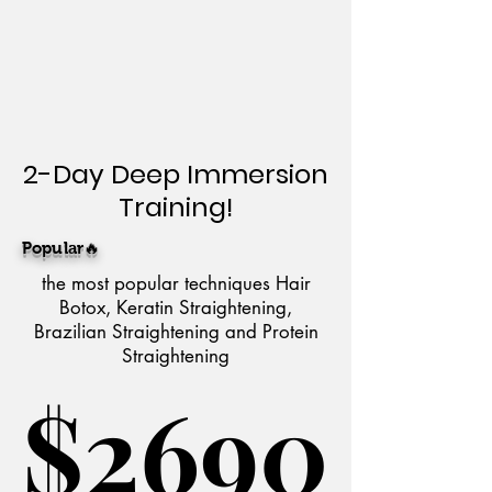
2-Day Deep Immersion
Training!
Popular🔥
the most popular techniques Hair
Botox, Keratin Straightening,
Brazilian Straightening and Protein
Straightening
$2690
$2690