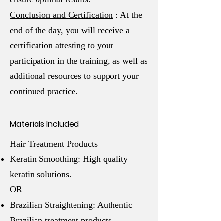
Conclusion and Certification
: At the
end of the day, you will receive a
certification attesting to your
participation in the training, as well as
additional resources to support your
continued practice.
Materials Included
Hair Treatment Products
Keratin Smoothing: High quality
keratin solutions.
OR
Brazilian Straightening: Authentic
Brazilian treatment products.