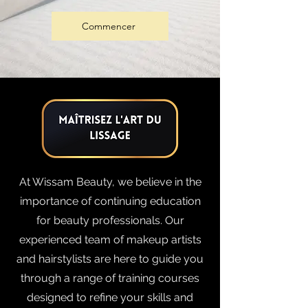
Commencer
At Wissam Beauty, we believe in the
importance of continuing education
for beauty professionals. Our
experienced team of makeup artists
and hairstylists are here to guide you
through a range of training courses
designed to refine your skills and