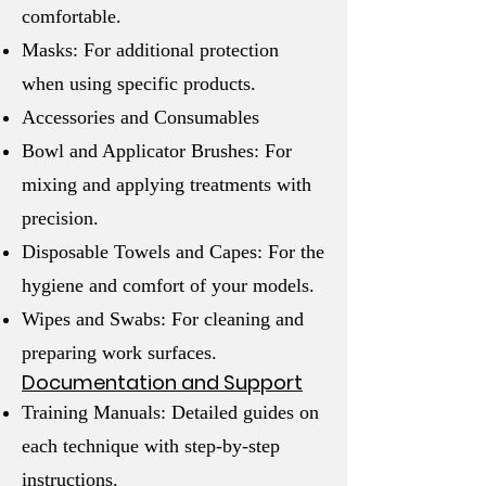
comfortable.
Masks: For additional protection
when using specific products.
Accessories and Consumables
Bowl and Applicator Brushes: For
mixing and applying treatments with
precision.
Disposable Towels and Capes: For the
hygiene and comfort of your models.
Wipes and Swabs: For cleaning and
preparing work surfaces.
Documentation and Support
Training Manuals: Detailed guides on
each technique with step-by-step
instructions.