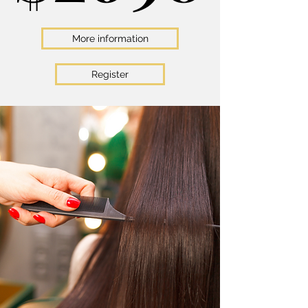
More information
Register