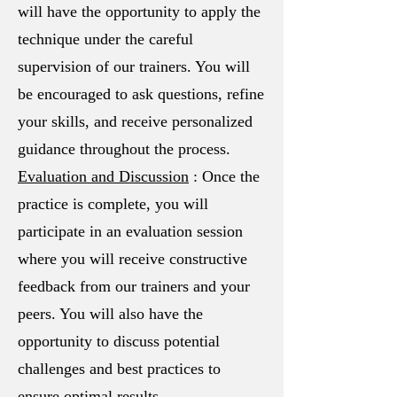
will have the opportunity to apply the
technique under the careful
supervision of our trainers. You will
be encouraged to ask questions, refine
your skills, and receive personalized
guidance throughout the process.
Evaluation and Discussion
: Once the
practice is complete, you will
participate in an evaluation session
where you will receive constructive
feedback from our trainers and your
peers. You will also have the
opportunity to discuss potential
challenges and best practices to
ensure optimal results.