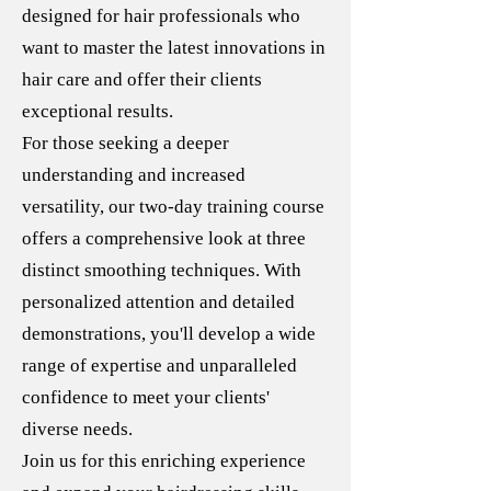
designed for hair professionals who
want to master the latest innovations in
hair care and offer their clients
exceptional results.
For those seeking a deeper
understanding and increased
versatility, our two-day training course
offers a comprehensive look at three
distinct smoothing techniques. With
personalized attention and detailed
demonstrations, you'll develop a wide
range of expertise and unparalleled
confidence to meet your clients'
diverse needs.
Join us for this enriching experience