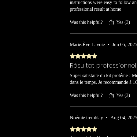
instructions were easy to follow a
professional result at home
Was this helpful?
Yes (3)
Marie-Ève Lavoie
•
Jun 05, 202
Rated 5 out of 5 stars.
Résultat professionne
Super satisfaite du kit protéine ! Me
dans le temps. Je recommande à 1
Was this helpful?
Yes (3)
Noémie tremblay
•
Aug 04, 202
Rated 5 out of 5 stars.