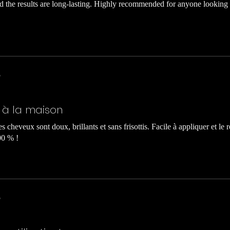
nd the results are long-lasting. Highly recommended for anyone looking 
5
l à la maison
s cheveux sont doux, brillants et sans frisottis. Facile à appliquer et le ré
00 % !
5