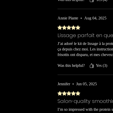
Annie Plante
•
Aug 04, 2025
Rated 5 out of 5 stars.
Lissage parfait en qu
J’ai adoré le kit de lissage à la pro
ça depuis chez moi. Les instructions
frisottis ont disparu, et mes chev
Was this helpful?
Yes (3)
Jennifer
•
Jun 05, 2025
Rated 5 out of 5 stars.
Salon-quality smooth
I’m so impressed with the protein s