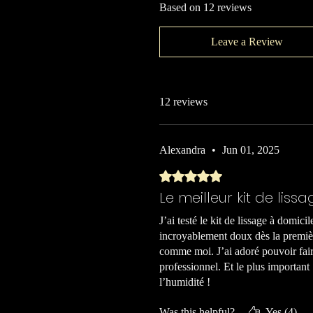
Based on 12 reviews
Leave a Review
12 reviews
Alexandra
•
Jun 01, 2025
Rated 5 out of 5 stars.
Le meilleur kit de lissa
J’ai testé le kit de lissage à domici
incroyablement doux dès la premièr
comme moi. J’ai adoré pouvoir fair
professionnel. Et le plus important
l’humidité !
Was this helpful?
Yes (4)