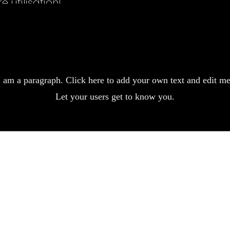
 utilisation!
pplication simple, résultat impeccable. Mes cheveux crépus sont devenus
plore the collect
utes celles qui veulent un lissage durable sans produits agressifs.
Previous
Next
I am a paragraph. Click here to add your own text and edit me
Let your users get to know you.