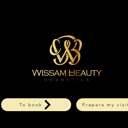
To book
Prepare my visi