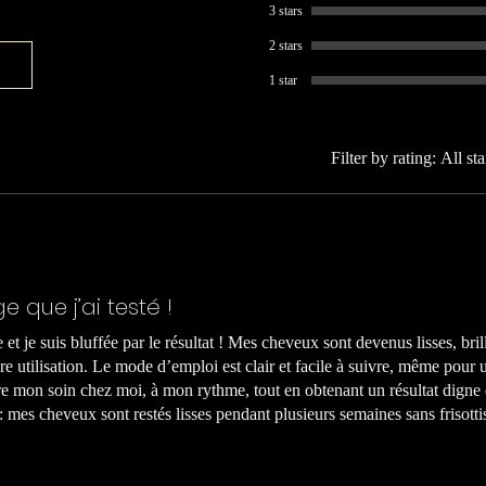
3 stars
2 stars
1 star
Filter by rating:
All sta
ge que j’ai testé !
le et je suis bluffée par le résultat ! Mes cheveux sont devenus lisses, bril
e utilisation. Le mode d’emploi est clair et facile à suivre, même pour
e mon soin chez moi, à mon rythme, tout en obtenant un résultat digne
 : mes cheveux sont restés lisses pendant plusieurs semaines sans frisot