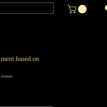
atment based on
f five stars based on 12 reviews
2 reviews