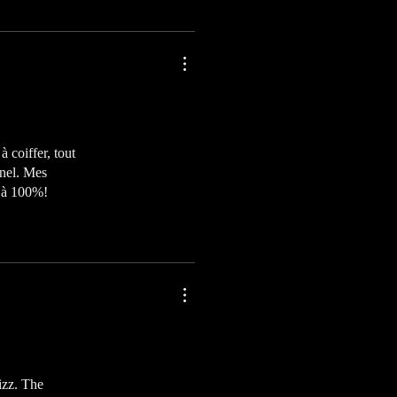
à coiffer, tout
nnel. Mes
e à 100%!
izz. The