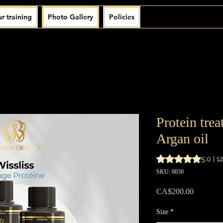
r training
Photo Gallery
Policies
Protein tre
Argan oil
Rating is 5.0 out o
5.0 | 1
SKU: 0030
Price
CA$200.00
Size
*