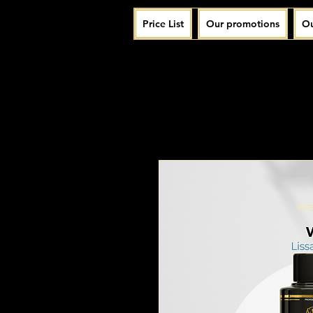
Price List
Our promotions
Ou