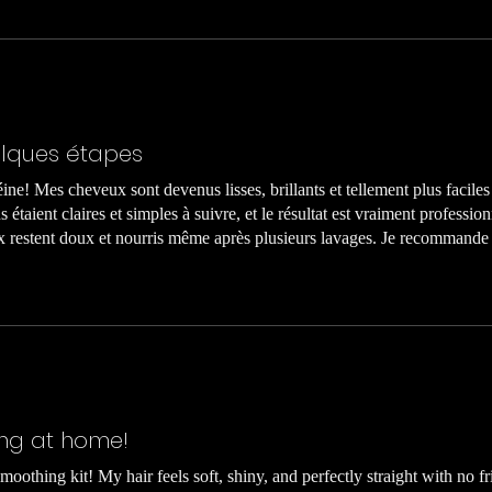
elques étapes
téine! Mes cheveux sont devenus lisses, brillants et tellement plus faciles 
 étaient claires et simples à suivre, et le résultat est vraiment professio
eux restent doux et nourris même après plusieurs lavages. Je recommand
ing at home!
moothing kit! My hair feels soft, shiny, and perfectly straight with no fr