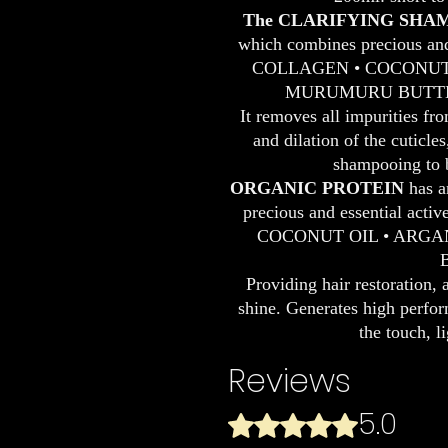
The CLARIFYING SHA
which combines precious and 
COLLAGEN • COCONUT O
MURUMURU BUTTER
It removes all impurities fr
and dilation of the cuticle
shampooing to b
ORGANIC PROTEIN
has a
precious and essential act
COCONUT OIL • ARGA
Providing hair restoration, 
shine. Generates high perform
the touch, l
Reviews
5.0
Rated 5 out of 5 stars.