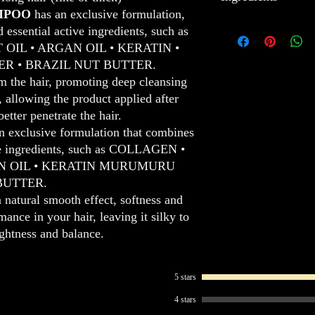
silky-smooth. This inte
Dry 60% with a hair
MPOO
has an exclusive formulation,
hair, while protecting i
Divide into 4 equa
COLLAGEN
: Collage
essential active ingredients, such as
healthier and shinier lo
PROTEIN evenly, ke
growth for soft, shiny a
IL • ARGAN OIL • KERATIN •
In addition to its light
scalp.
COCONUT OIL
: Coc
 • BRAZIL NUT BUTTER.
perfect balance, making
Align the strands w
protects for healthy, sof
om the hair, promoting deep cleansing
ORGANIC PROTEIN impr
Leave an interval o
ARGAN OIL
: Argan o
s, allowing the product applied after
hair, providing a natural
the Diagnosis).
protects, providing softn
etter penetrate the hair.
looks both revitalized an
Rinse hair, removin
KERATIN
: Keratin st
It is the ideal treatmen
For a complete resul
providing softness and 
n exclusive formulation that combines
hair.
technique.
MURUMURU BUTTE
ive ingredients, such as COLLAGEN •
conditions, improves ha
N OIL • KERATIN MURUMURU
BUTTER.
a natural smooth effect, softness and
ance in your hair, leaving it silky to
ightness and balance.
5 stars
4 stars