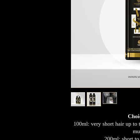
Choi
100ml: very short hair up to t
mu
200ml: short to 