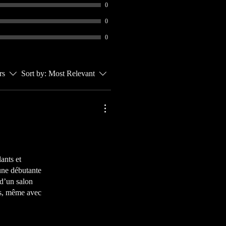
0
0
0
rs
Sort by:
Most Relevant
lants et
 une débutante
 d’un salon
tis, même avec