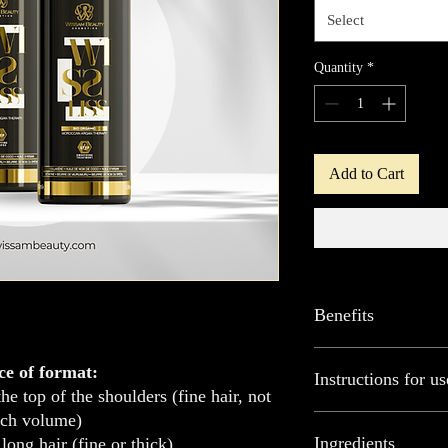
Select
Quantity
*
Add to Cart
Benefits
ORGANIC PROTEIN offer
ce of format:
Instructions for us
exceptional results. Tha
he top of the shoulders (fine hair, not
treatment works deep do
ch volume)
vitality and strength.
Wash hair with clar
Ingredients
long hair (fine or thick)
It naturally smooths hai
Leave to act for a f