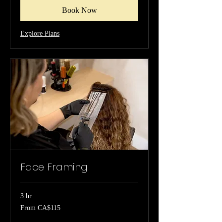
Book Now
Explore Plans
Face Framing
3 hr
From
From CA$115
115
Canadian
dollars