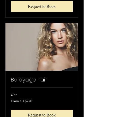
Request to Book
Balayage hair
4 hr
From
From CA$220
220
Canadian
dollars
Request to Book