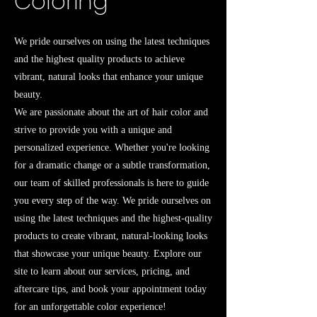
Coloring
We pride ourselves on using the latest techniques
and the highest quality products to achieve
vibrant, natural looks that enhance your unique
beauty.
We are passionate about the art of hair color and
strive to provide you with a unique and
personalized experience. Whether you're looking
for a dramatic change or a subtle transformation,
our team of skilled professionals is here to guide
you every step of the way. We pride ourselves on
using the latest techniques and the highest-quality
products to create vibrant, natural-looking looks
that showcase your unique beauty. Explore our
site to learn about our services, pricing, and
aftercare tips, and book your appointment today
for an unforgettable color experience!