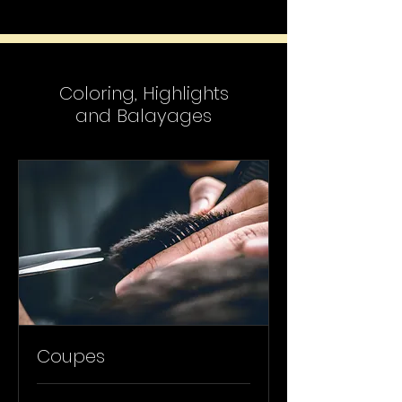
Coloring, Highlights
and Balayages
Coupes