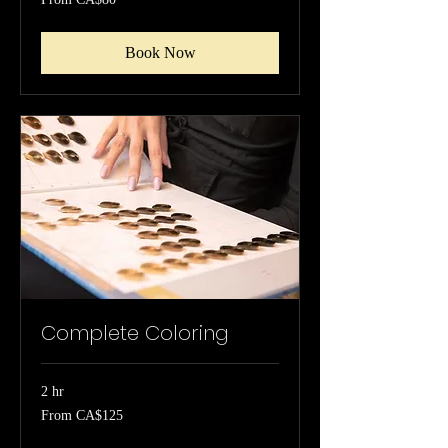
80
Canadian
dollars
Book Now
Complete Coloring
2 hr
From
From CA$125
125
Canadian
dollars